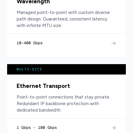
Wavelength
Managed point-to-point with custom diverse
path design. Guaranteed, consistent latency
with infinite MTU size.
→
10-400 Gbps
MULTI-SITE
Ethernet Transport
Point-to-point connections that stay private.
Redundant IP backbone protection with
dedicated bandwidth.
→
1 Gbps - 100 Gbps