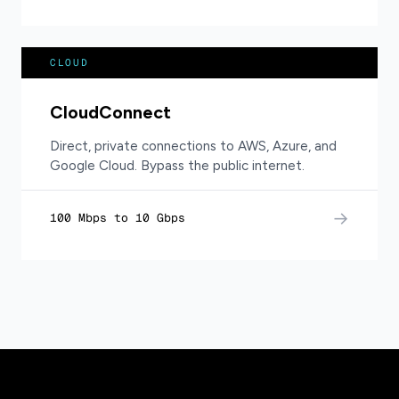
CLOUD
CloudConnect
Direct, private connections to AWS, Azure, and
Google Cloud. Bypass the public internet.
→
100 Mbps to 10 Gbps