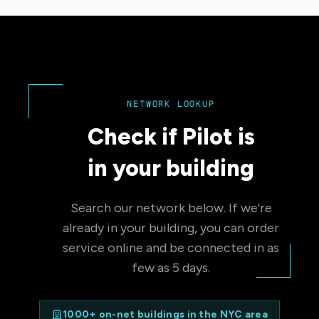
NETWORK LOOKUP
Check if Pilot is
in your building
Search our network below. If we're
already in your building, you can order
service online and be connected in as
few as 5 days.
1000+ on-net buildings in the NYC area