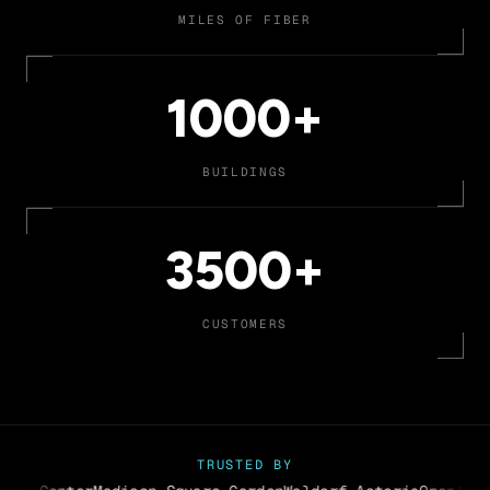
MILES OF FIBER
1000+
BUILDINGS
3500+
CUSTOMERS
TRUSTED BY