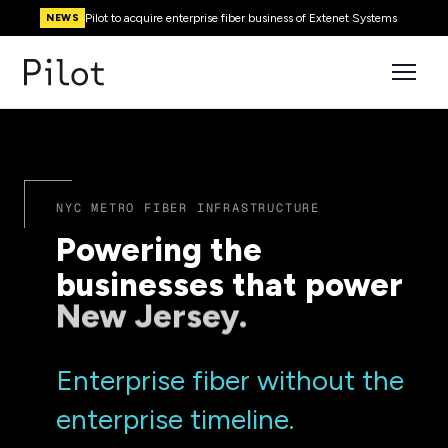
Pilot to acquire enterprise fiber business of Extenet Systems
NEWS
NYC METRO FIBER INFRASTRUCTURE
Powering the
businesses that power
Enterprise fiber without the
enterprise timeline.