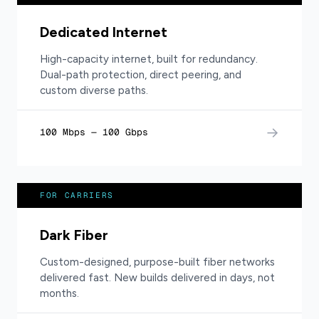
Dedicated Internet
High-capacity internet, built for redundancy.
Dual-path protection, direct peering, and
custom diverse paths.
→
100 Mbps — 100 Gbps
FOR CARRIERS
Dark Fiber
Custom-designed, purpose-built fiber networks
delivered fast. New builds delivered in days, not
months.