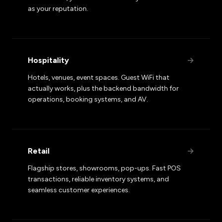
as your reputation.
Hospitality
→
Hotels, venues, event spaces. Guest WiFi that
actually works, plus the backend bandwidth for
operations, booking systems, and AV.
Retail
→
Flagship stores, showrooms, pop-ups. Fast POS
transactions, reliable inventory systems, and
seamless customer experiences.