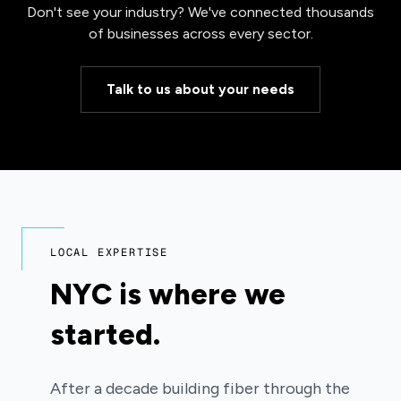
Don't see your industry? We've connected thousands
of businesses across every sector.
Talk to us about your needs
LOCAL EXPERTISE
NYC is where we
started.
After a decade building fiber through the