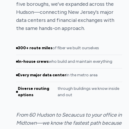
five boroughs, we've expanded across the
Hudson—connecting New Jersey's major
data centers and financial exchanges with
the same hands-on approach.
300+ route miles
of fiber we built ourselves
In-house crews
who build and maintain everything
Every major data center
in the metro area
Diverse routing
through buildings we know inside
options
and out
From 60 Hudson to Secaucus to your office in
Midtown—we know the fastest path because