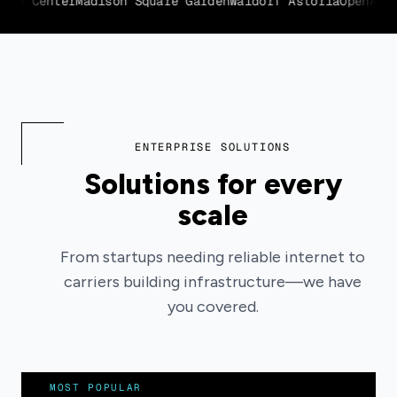
ln Center
Madison Square Garden
Waldorf Astoria
OpenAI
Uni
ENTERPRISE SOLUTIONS
Solutions for every
scale
From startups needing reliable internet to
carriers building infrastructure—we have
you covered.
MOST POPULAR