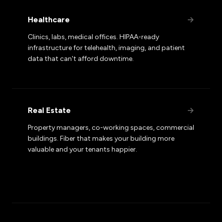
Healthcare
→
Clinics, labs, medical offices. HIPAA-ready
infrastructure for telehealth, imaging, and patient
data that can't afford downtime.
Real Estate
→
Property managers, co-working spaces, commercial
buildings. Fiber that makes your building more
valuable and your tenants happier.