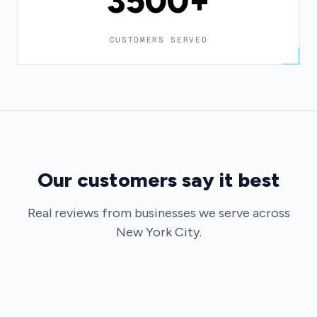
3500+
CUSTOMERS SERVED
Our customers say it best
Real reviews from businesses we serve across
New York City.