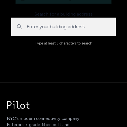
Search for a building address
Type at least 3 characters to search
NYC's modern connectivity company.
Enterprise-grade fiber, built and