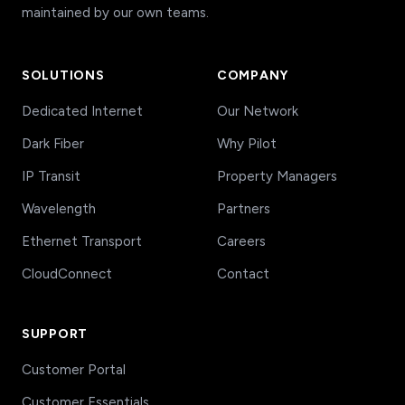
maintained by our own teams.
SOLUTIONS
COMPANY
Dedicated Internet
Our Network
Dark Fiber
Why Pilot
IP Transit
Property Managers
Wavelength
Partners
Ethernet Transport
Careers
CloudConnect
Contact
SUPPORT
Customer Portal
Customer Essentials