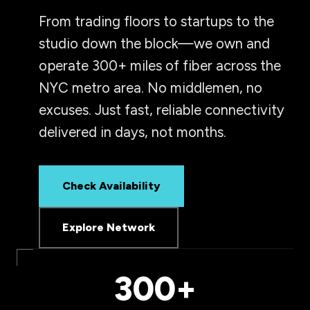
From trading floors to startups to the
studio down the block—we own and
operate 300+ miles of fiber across the
NYC metro area. No middlemen, no
excuses. Just fast, reliable connectivity
delivered in days, not months.
Check Availability
Explore Network
300+