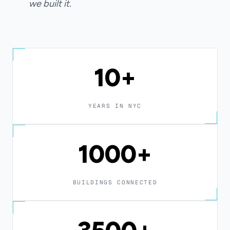
we built it.
10+
YEARS IN NYC
1000+
BUILDINGS CONNECTED