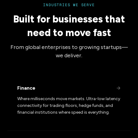
INDUSTRIES WE SERVE
Built for businesses that
need to move fast
From global enterprises to growing startups—
we deliver.
Finance
→
Where milliseconds move markets. Ultra-low latency
connectivity for trading floors, hedge funds, and
financial institutions where speed is everything.