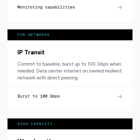
→
Monitoring capabilities
FOR NETWORKS
IP Transit
Commit to baseline, burst up to 100 Gbps when
needed. Data center internet on owned resilient
network with direct peering.
→
Burst to 100 Gbps
HIGH CAPACITY