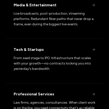
Media & Entertainment
→
Live broadcasts, post-production, streaming
platforms. Redundant fiber paths that never drop a
frame, even during the biggest live events.
Tech & Startups
→
From seed stage to IPO. Infrastructure that scales
with your growth—no contracts locking you into
yesterday's bandwidth.
Professional Services
→
Law firms, agencies, consultancies. When client work
is on the line, you need connectivity that's as reliable