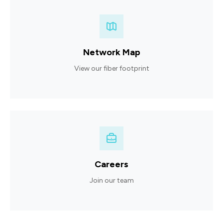
Network Map
View our fiber footprint
Careers
Join our team