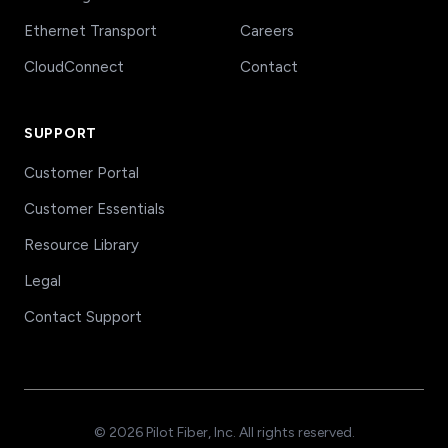
Ethernet Transport
Careers
CloudConnect
Contact
SUPPORT
Customer Portal
Customer Essentials
Resource Library
Legal
Contact Support
© 2026 Pilot Fiber, Inc. All rights reserved.