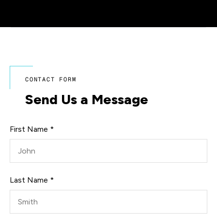
CONTACT FORM
Send Us a Message
First Name *
Last Name *