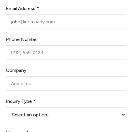
Email Address *
Phone Number
Company
Inquiry Type *