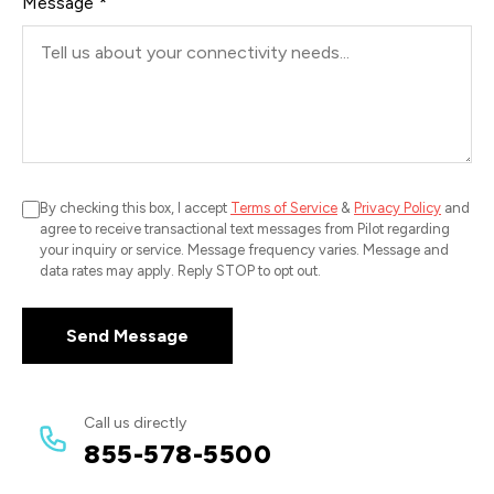
Message *
By checking this box, I accept
Terms of Service
&
Privacy Policy
and
agree to receive transactional text messages from Pilot regarding
your inquiry or service. Message frequency varies. Message and
data rates may apply. Reply STOP to opt out.
Send Message
Call us directly
855-578-5500