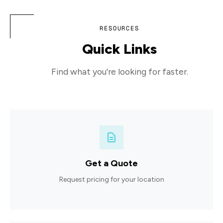
RESOURCES
Quick Links
Find what you're looking for faster.
Get a Quote
Request pricing for your location