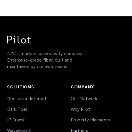
NYC's modern connectivity company.
Enterprise-grade fiber, built and
maintained by our own teams.
SOLUTIONS
COMPANY
Dedicated Internet
Our Network
Dark Fiber
Why Pilot
IP Transit
Property Managers
Wavelength
Partners