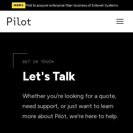
Pilot to acquire enterprise fiber business of Extenet Systems
NEWS
GET IN TOUCH
Let's Talk
Whether you're looking for a quote,
need support, or just want to learn
more about Pilot, we're here to help.