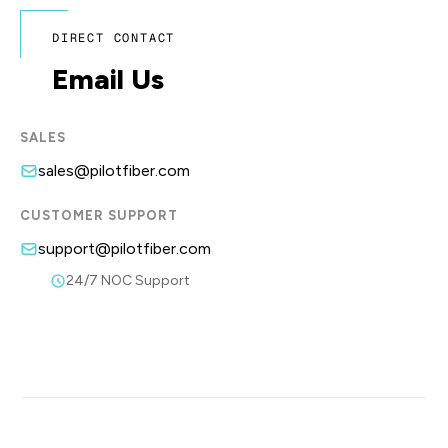
DIRECT CONTACT
Email Us
SALES
sales@pilotfiber.com
CUSTOMER SUPPORT
support@pilotfiber.com
24/7 NOC Support