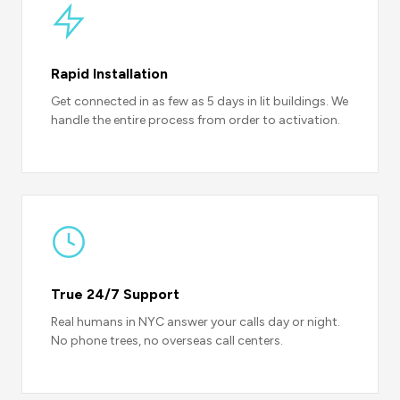
Rapid Installation
Get connected in as few as 5 days in lit buildings. We
handle the entire process from order to activation.
True 24/7 Support
Real humans in NYC answer your calls day or night.
No phone trees, no overseas call centers.