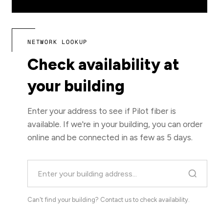
NETWORK LOOKUP
Check availability at
your building
Enter your address to see if Pilot fiber is
available. If we're in your building, you can order
online and be connected in as few as 5 days.
Can't find your building?
Contact us
to check availability.