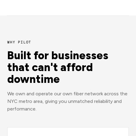
WHY PILOT
Built for businesses
that can't afford
downtime
We own and operate our own fiber network across the
NYC metro area, giving you unmatched reliability and
performance.