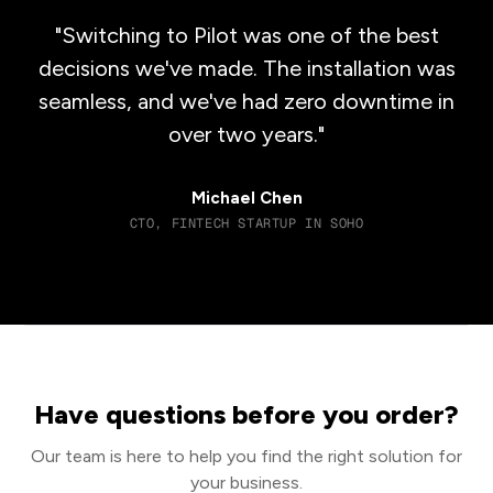
"Switching to Pilot was one of the best
decisions we've made. The installation was
seamless, and we've had zero downtime in
over two years."
Michael Chen
CTO, FINTECH STARTUP IN SOHO
Have questions before you order?
Our team is here to help you find the right solution for
your business.