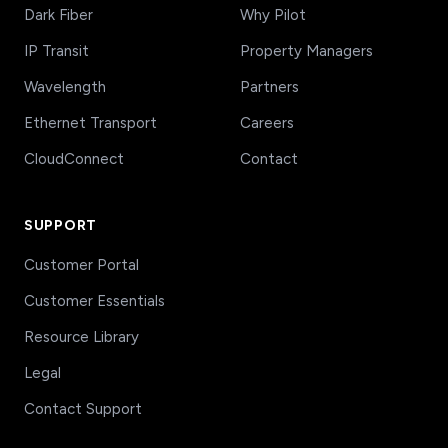
Dark Fiber
Why Pilot
IP Transit
Property Managers
Wavelength
Partners
Ethernet Transport
Careers
CloudConnect
Contact
SUPPORT
Customer Portal
Customer Essentials
Resource Library
Legal
Contact Support