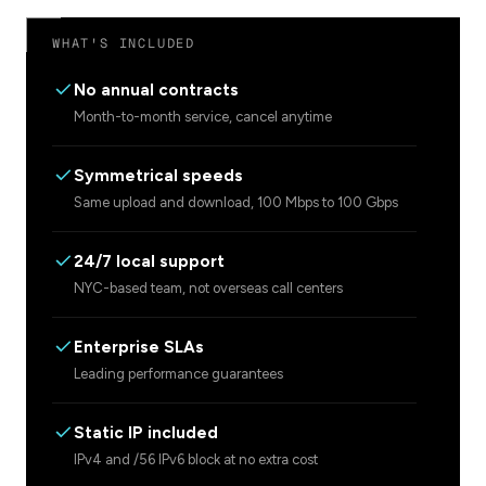
WHAT'S INCLUDED
No annual contracts
Month-to-month service, cancel anytime
Symmetrical speeds
Same upload and download, 100 Mbps to 100 Gbps
24/7 local support
NYC-based team, not overseas call centers
Enterprise SLAs
Leading performance guarantees
Static IP included
IPv4 and /56 IPv6 block at no extra cost