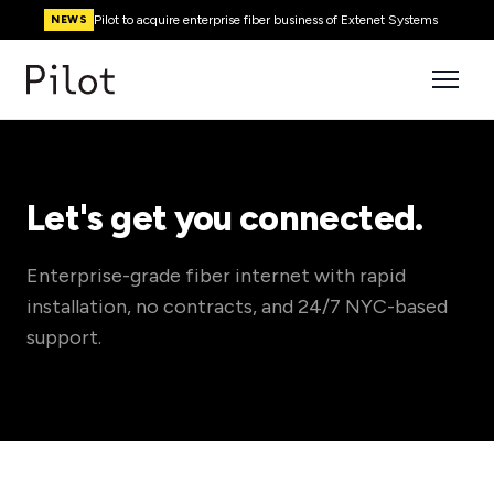
Pilot to acquire enterprise fiber business of Extenet Systems
NEWS
Let's get you connected.
Enterprise-grade fiber internet with rapid
installation, no contracts, and 24/7 NYC-based
support.