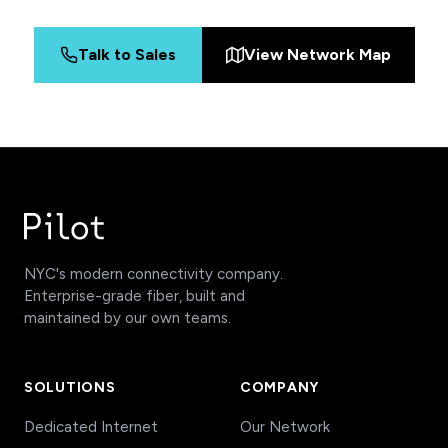
Talk to Sales
View Network Map
NYC's modern connectivity company.
Enterprise-grade fiber, built and
maintained by our own teams.
SOLUTIONS
COMPANY
Dedicated Internet
Our Network