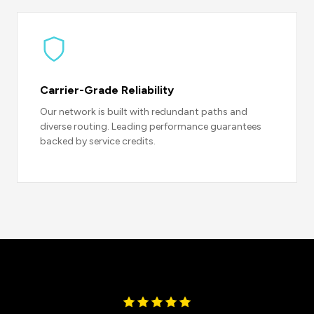
Carrier-Grade Reliability
Our network is built with redundant paths and
diverse routing. Leading performance guarantees
backed by service credits.