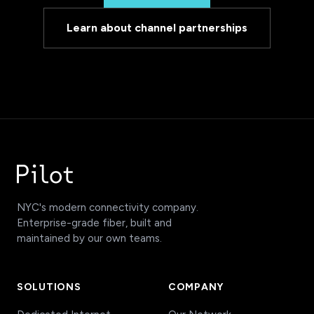
Learn about channel partnerships
NYC's modern connectivity company.
Enterprise-grade fiber, built and
maintained by our own teams.
SOLUTIONS
COMPANY