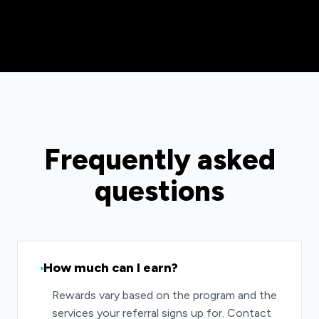
Frequently asked
questions
How much can I earn?
Rewards vary based on the program and the
services your referral signs up for. Contact