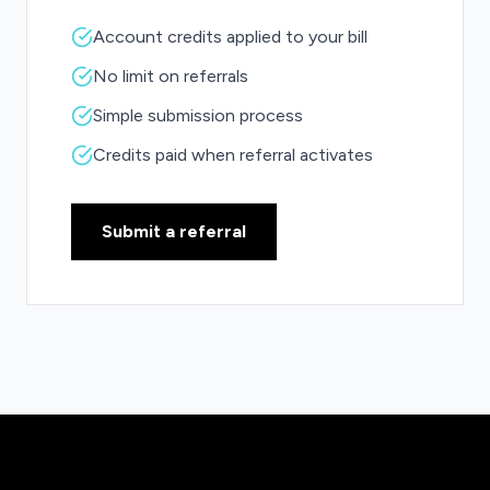
Account credits applied to your bill
No limit on referrals
Simple submission process
Credits paid when referral activates
Submit a referral