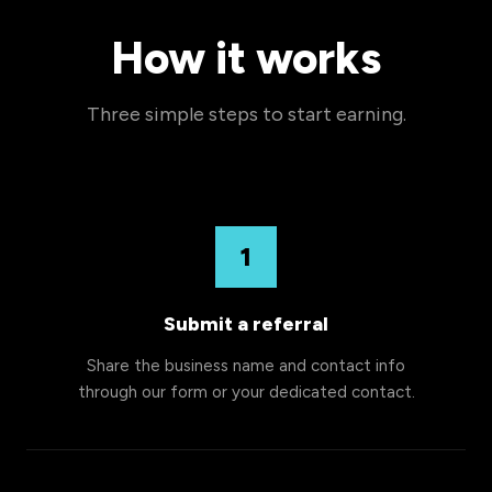
How it works
Three simple steps to start earning.
1
Submit a referral
Share the business name and contact info
through our form or your dedicated contact.