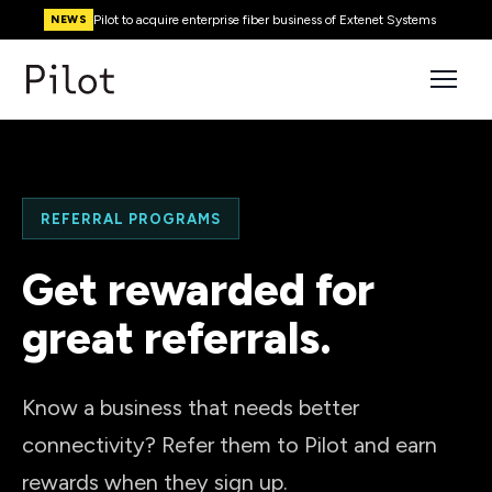
Pilot to acquire enterprise fiber business of Extenet Systems
NEWS
REFERRAL PROGRAMS
Get rewarded for
great referrals.
Know a business that needs better
connectivity? Refer them to Pilot and earn
rewards when they sign up.