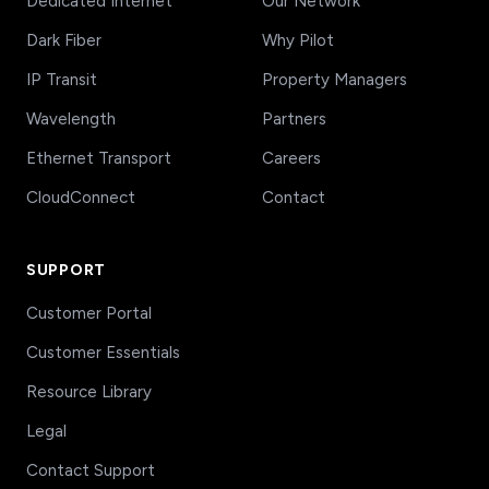
Dedicated Internet
Our Network
Dark Fiber
Why Pilot
IP Transit
Property Managers
Wavelength
Partners
Ethernet Transport
Careers
CloudConnect
Contact
SUPPORT
Customer Portal
Customer Essentials
Resource Library
Legal
Contact Support