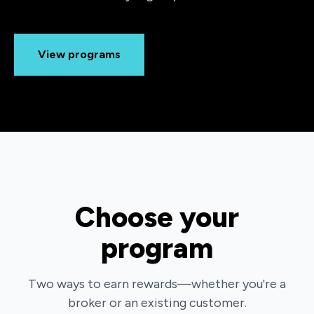
View programs
Choose your
program
Two ways to earn rewards—whether you're a
broker or an existing customer.