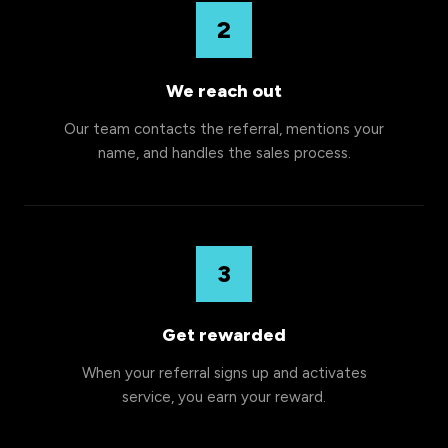
2
We reach out
Our team contacts the referral, mentions your
name, and handles the sales process.
3
Get rewarded
When your referral signs up and activates
service, you earn your reward.