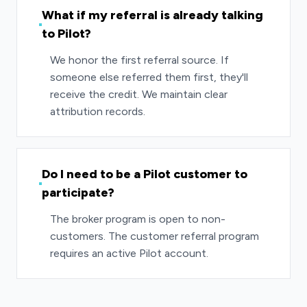
What if my referral is already talking
to Pilot?
We honor the first referral source. If
someone else referred them first, they'll
receive the credit. We maintain clear
attribution records.
Do I need to be a Pilot customer to
participate?
The broker program is open to non-
customers. The customer referral program
requires an active Pilot account.