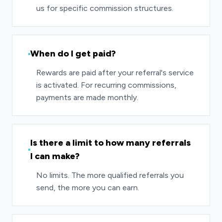
us for specific commission structures.
When do I get paid?
Rewards are paid after your referral's service
is activated. For recurring commissions,
payments are made monthly.
Is there a limit to how many referrals
I can make?
No limits. The more qualified referrals you
send, the more you can earn.