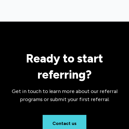
Ready to start
referring?
Get in touch to learn more about our referral
programs or submit your first referral.
Contact us