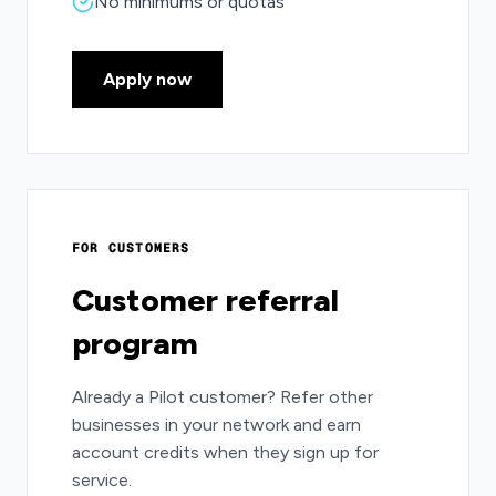
No minimums or quotas
Apply now
FOR CUSTOMERS
Customer referral
program
Already a Pilot customer? Refer other
businesses in your network and earn
account credits when they sign up for
service.