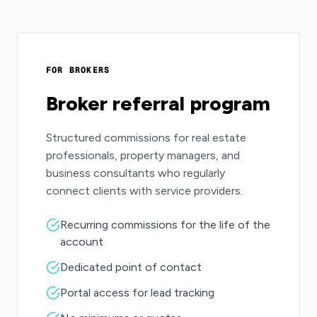
FOR BROKERS
Broker referral program
Structured commissions for real estate
professionals, property managers, and
business consultants who regularly
connect clients with service providers.
Recurring commissions for the life of the
account
Dedicated point of contact
Portal access for lead tracking