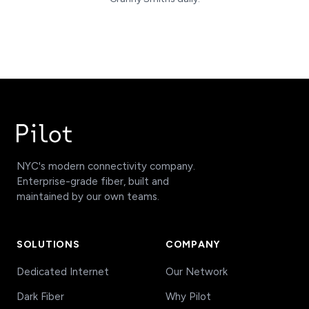
NYC's modern connectivity company.
Enterprise-grade fiber, built and
maintained by our own teams.
SOLUTIONS
COMPANY
Dedicated Internet
Our Network
Dark Fiber
Why Pilot