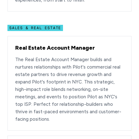
experiences, from start to finish.
SALES & REAL ESTATE
Real Estate Account Manager
The Real Estate Account Manager builds and
nurtures relationships with Pilot's commercial real
estate partners to drive revenue growth and
expand Pilot's footprint in NYC. This strategic,
high-impact role blends networking, on-site
meetings, and events to position Pilot as NYC's
top ISP. Perfect for relationship-builders who
thrive in fast-paced environments and customer-
facing positions.