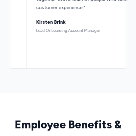
customer experience."
Kirsten Brink
Lead Onboarding Account Manager
Employee Benefits &