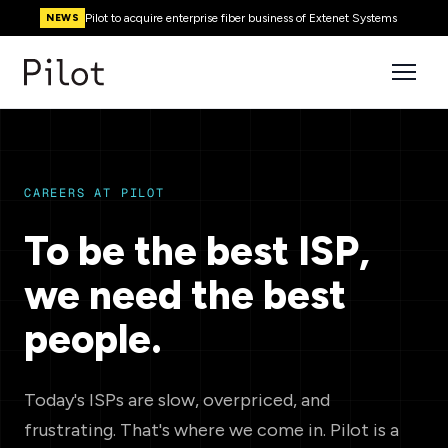
Pilot to acquire enterprise fiber business of Extenet Systems
NEWS
CAREERS AT PILOT
To be the best ISP,
we need the best
people.
Today's ISPs are slow, overpriced, and
frustrating. That's where we come in. Pilot is a