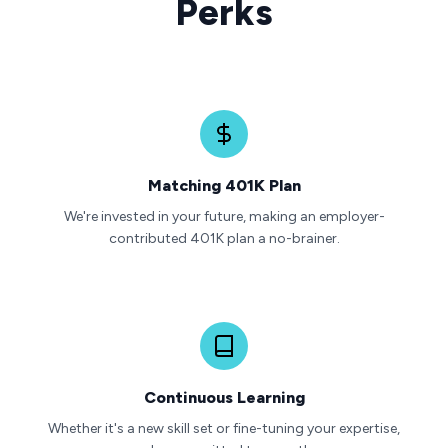
Perks
Matching 401K Plan
We're invested in your future, making an employer-
contributed 401K plan a no-brainer.
Continuous Learning
Whether it's a new skill set or fine-tuning your expertise,