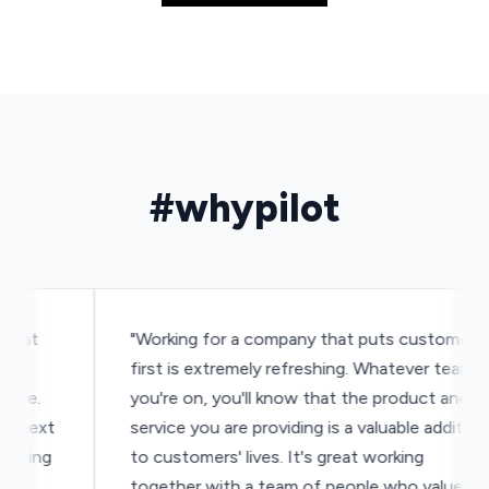
#whypilot
t
"Working for a company that puts customers
first is extremely refreshing. Whatever team
e.
you're on, you'll know that the product and
ext
service you are providing is a valuable addition
ing
to customers' lives. It's great working
together with a team of people who value the