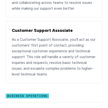
and collaborating across teams to resolve issues
while making our support even better.
Customer Support Associate
As a Customer Support Associate, you'll act as our
customers' first point of contact, providing
exceptional customer experience and technical
support. This role will handle a variety of customer
inquiries and requests, resolve basic technical
issues, and escalate complex problems to higher-
level technical teams.
BUSINESS OPERATIONS