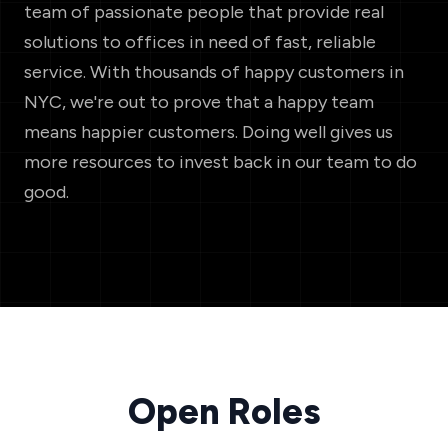
team of passionate people that provide real
solutions to offices in need of fast, reliable
service. With thousands of happy customers in
NYC, we're out to prove that a happy team
means happier customers. Doing well gives us
more resources to invest back in our team to do
good.
Open Roles