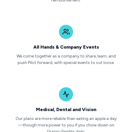
reimbursement.
All Hands & Company Events
We come together as a company to share, learn, and
push Pilot forward, with special events to cut loose.
Medical, Dental and Vision
Our plans are more reliable than eating an apple a day
—though more power to you if you chow down on
Granny Smiths daily.