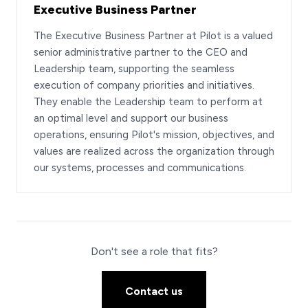
Executive Business Partner
The Executive Business Partner at Pilot is a valued
senior administrative partner to the CEO and
Leadership team, supporting the seamless
execution of company priorities and initiatives.
They enable the Leadership team to perform at
an optimal level and support our business
operations, ensuring Pilot's mission, objectives, and
values are realized across the organization through
our systems, processes and communications.
Don't see a role that fits?
Contact us