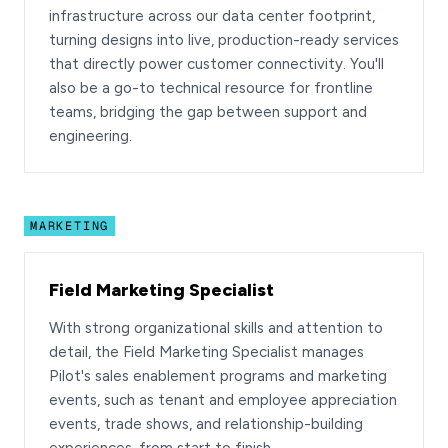
infrastructure across our data center footprint,
turning designs into live, production-ready services
that directly power customer connectivity. You'll
also be a go-to technical resource for frontline
teams, bridging the gap between support and
engineering.
MARKETING
Field Marketing Specialist
With strong organizational skills and attention to
detail, the Field Marketing Specialist manages
Pilot's sales enablement programs and marketing
events, such as tenant and employee appreciation
events, trade shows, and relationship-building