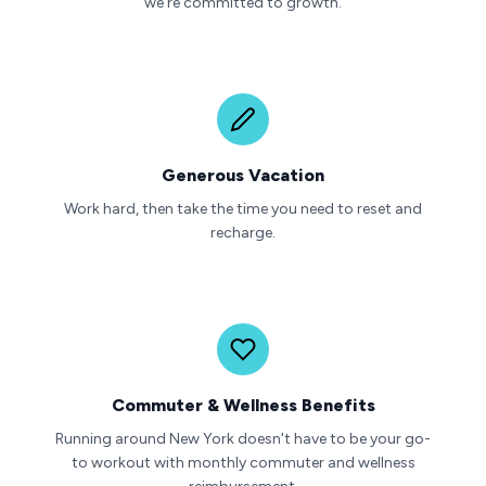
we're committed to growth.
Generous Vacation
Work hard, then take the time you need to reset and
recharge.
Commuter & Wellness Benefits
Running around New York doesn't have to be your go-
to workout with monthly commuter and wellness