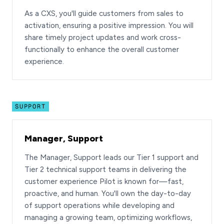
As a CXS, you'll guide customers from sales to
activation, ensuring a positive impression. You will
share timely project updates and work cross-
functionally to enhance the overall customer
experience.
SUPPORT
Manager, Support
The Manager, Support leads our Tier 1 support and
Tier 2 technical support teams in delivering the
customer experience Pilot is known for—fast,
proactive, and human. You'll own the day-to-day
of support operations while developing and
managing a growing team, optimizing workflows,