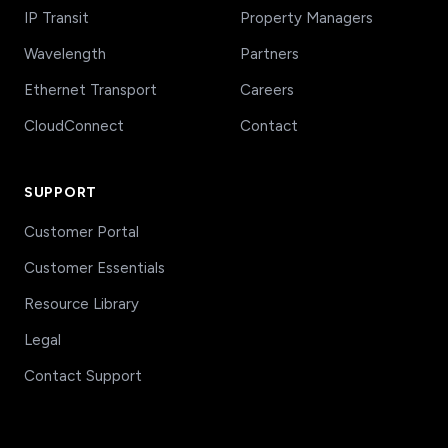
IP Transit
Property Managers
Wavelength
Partners
Ethernet Transport
Careers
CloudConnect
Contact
SUPPORT
Customer Portal
Customer Essentials
Resource Library
Legal
Contact Support