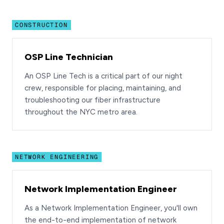
CONSTRUCTION
OSP Line Technician
An OSP Line Tech is a critical part of our night
crew, responsible for placing, maintaining, and
troubleshooting our fiber infrastructure
throughout the NYC metro area.
NETWORK ENGINEERING
Network Implementation Engineer
As a Network Implementation Engineer, you'll own
the end-to-end implementation of network