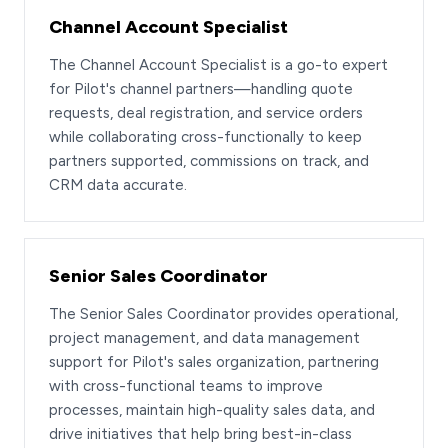
Channel Account Specialist
The Channel Account Specialist is a go-to expert
for Pilot's channel partners—handling quote
requests, deal registration, and service orders
while collaborating cross-functionally to keep
partners supported, commissions on track, and
CRM data accurate.
Senior Sales Coordinator
The Senior Sales Coordinator provides operational,
project management, and data management
support for Pilot's sales organization, partnering
with cross-functional teams to improve
processes, maintain high-quality sales data, and
drive initiatives that help bring best-in-class