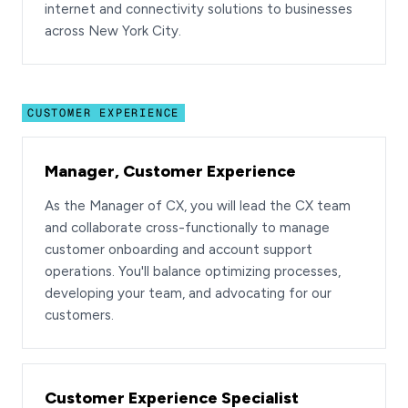
internet and connectivity solutions to businesses
across New York City.
CUSTOMER EXPERIENCE
Manager, Customer Experience
As the Manager of CX, you will lead the CX team
and collaborate cross-functionally to manage
customer onboarding and account support
operations. You'll balance optimizing processes,
developing your team, and advocating for our
customers.
Customer Experience Specialist